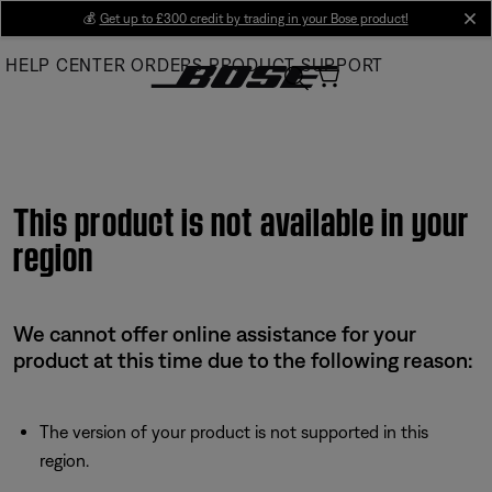
Skip
💰
Get up to £300 credit by trading in your Bose product!
cl
to
HELP CENTER
ORDERS
PRODUCT SUPPORT
Main
This product is not available in your
region
We cannot offer online assistance for your
product at this time due to the following reason:
The version of your product is not supported in this
region.