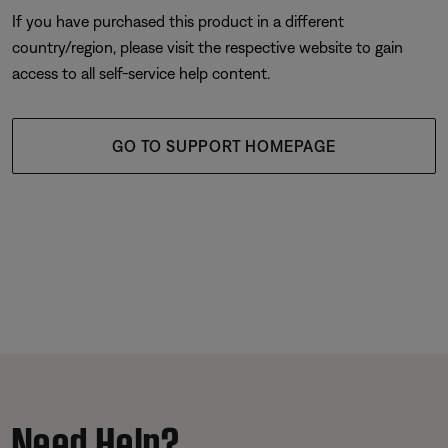
If you have purchased this product in a different
country/region, please visit the respective website to gain
access to all self-service help content.
GO TO SUPPORT HOMEPAGE
Need Help?