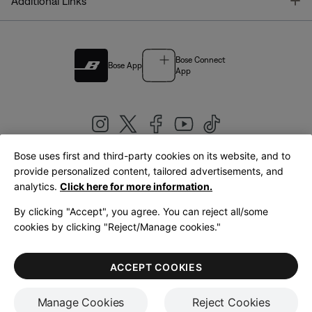
T
Additional Links
Bose Connect
Bose App
App
Bose uses first and third-party cookies on its website, and to
|
provide personalized content, tailored advertisements, and
United Kingdom
English
analytics.
Click here for more information.
By clicking "Accept", you agree. You can reject all/some
cookies by clicking "Reject/Manage cookies."
© Bose Corporation 2026
Legal
Privacy Policy
Accessibility
Cookies Notice
Terms of Sale
ACCEPT COOKIES
Terms of Use
Manage Cookies
Reject Cookies