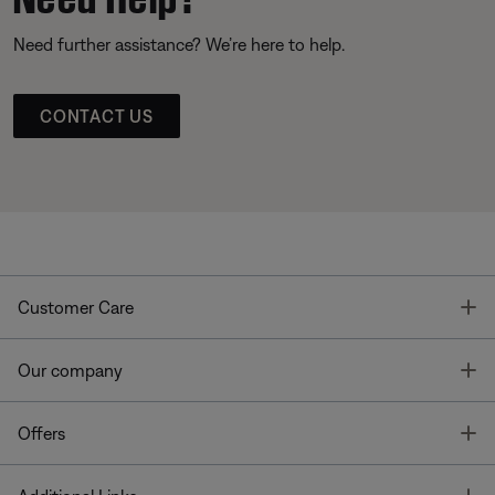
Need further assistance? We’re here to help.
CONTACT US
T
Customer Care
T
Our company
T
Offers