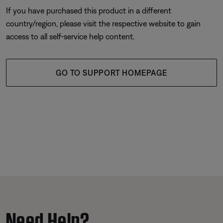
If you have purchased this product in a different
country/region, please visit the respective website to gain
access to all self-service help content.
GO TO SUPPORT HOMEPAGE
Need Help?