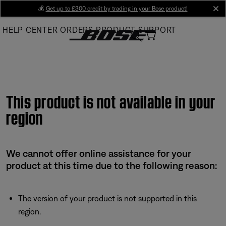
Skip
💰
Get up to £300 credit by trading in your Bose product!
cl
to
HELP CENTER
ORDERS
PRODUCT SUPPORT
Main
This product is not available in your
region
We cannot offer online assistance for your
product at this time due to the following reason:
The version of your product is not supported in this
region.