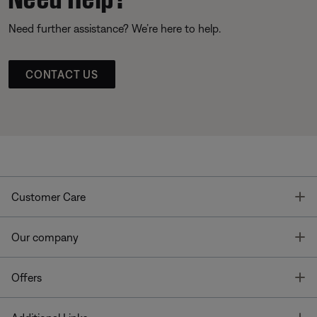
Need further assistance? We’re here to help.
CONTACT US
T
Customer Care
T
Our company
T
Offers