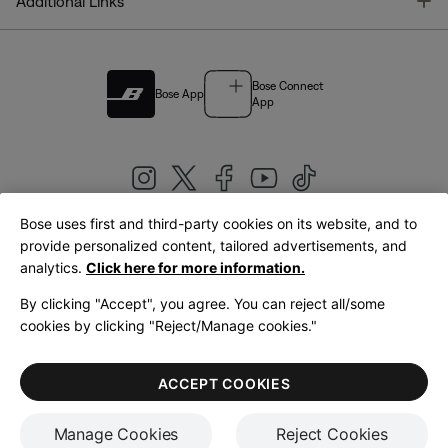
T
Additional Links
Bose Connect
Bose App
App
Bose uses first and third-party cookies on its website, and to
|
provide personalized content, tailored advertisements, and
United Kingdom
English
analytics.
Click here for more information.
By clicking "Accept", you agree. You can reject all/some
cookies by clicking "Reject/Manage cookies."
© Bose Corporation 2026
Legal
Privacy Policy
Accessibility
Cookies Notice
Terms of Sale
ACCEPT COOKIES
Terms of Use
Manage Cookies
Reject Cookies