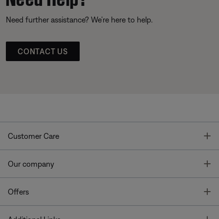
Need further assistance? We’re here to help.
CONTACT US
T
Customer Care
T
Our company
T
Offers