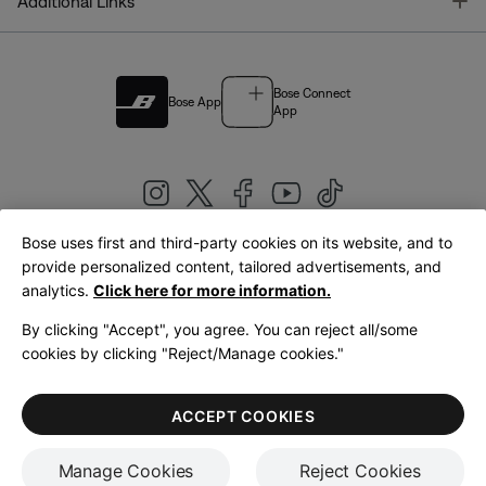
T
Additional Links
Bose Connect
Bose App
App
Bose uses first and third-party cookies on its website, and to
|
provide personalized content, tailored advertisements, and
United Kingdom
English
analytics.
Click here for more information.
By clicking "Accept", you agree. You can reject all/some
cookies by clicking "Reject/Manage cookies."
© Bose Corporation 2026
Legal
Privacy Policy
Accessibility
Cookies Notice
Terms of Sale
ACCEPT COOKIES
Terms of Use
Manage Cookies
Reject Cookies