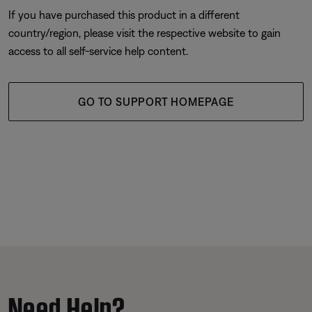
If you have purchased this product in a different
country/region, please visit the respective website to gain
access to all self-service help content.
GO TO SUPPORT HOMEPAGE
Need Help?