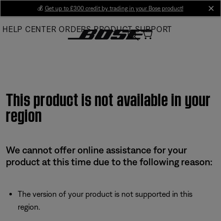
Skip
💰
Get up to £300 credit by trading in your Bose product!
cl
to
HELP CENTER
ORDERS
PRODUCT SUPPORT
Main
This product is not available in your
region
We cannot offer online assistance for your
product at this time due to the following reason:
The version of your product is not supported in this
region.