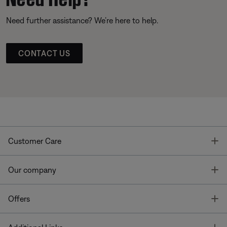
Need further assistance? We’re here to help.
CONTACT US
T
Customer Care
T
Our company
T
Offers