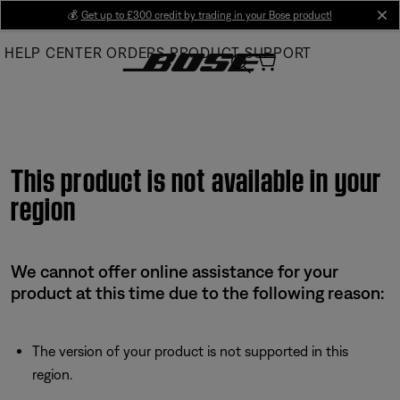
Skip
💰
Get up to £300 credit by trading in your Bose product!
cl
to
HELP CENTER
ORDERS
PRODUCT SUPPORT
Main
This product is not available in your
region
We cannot offer online assistance for your
product at this time due to the following reason:
The version of your product is not supported in this
region.