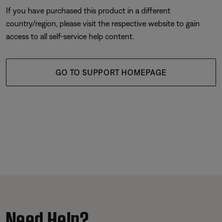
If you have purchased this product in a different
country/region, please visit the respective website to gain
access to all self-service help content.
GO TO SUPPORT HOMEPAGE
Need Help?