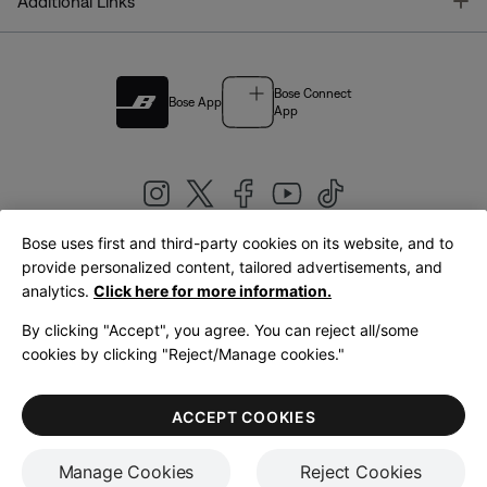
T
Additional Links
Bose Connect
Bose App
App
Bose uses first and third-party cookies on its website, and to
|
provide personalized content, tailored advertisements, and
United Kingdom
English
analytics.
Click here for more information.
By clicking "Accept", you agree. You can reject all/some
cookies by clicking "Reject/Manage cookies."
© Bose Corporation 2026
Legal
Privacy Policy
Accessibility
Cookies Notice
Terms of Sale
ACCEPT COOKIES
Terms of Use
Manage Cookies
Reject Cookies