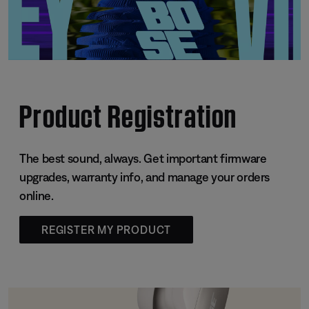
Product Registration
The best sound, always. Get important firmware
upgrades, warranty info, and manage your orders
online.
REGISTER MY PRODUCT