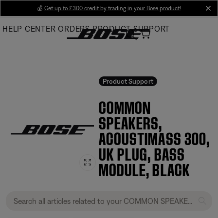
Skip
💰
Get up to £300 credit by trading in your Bose product!
cl
to
HELP CENTER
ORDERS
PRODUCT SUPPORT
Main
Product Support
COMMON
SPEAKERS,
ACOUSTIMASS 300,
UK PLUG, BASS
MODULE, BLACK