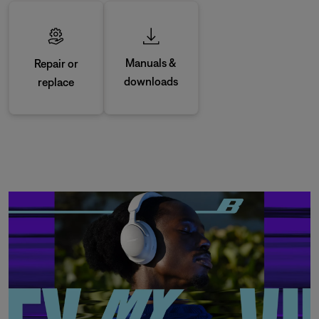
Manuals &
Repair or
downloads
replace