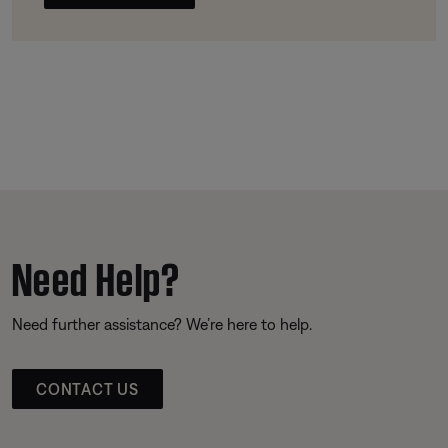
Need Help?
Need further assistance? We’re here to help.
CONTACT US