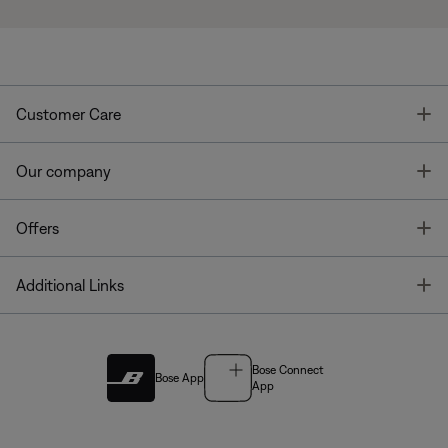
T
Customer Care
T
Our company
T
Offers
T
Additional Links
Bose Connect
Bose App
App