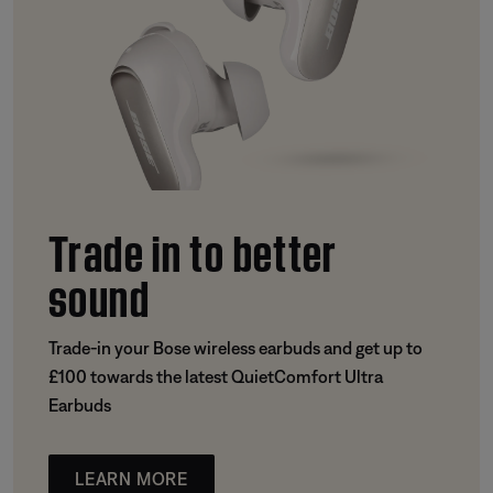
Trade in to better
sound
Trade-in your Bose wireless earbuds and get up to
£100 towards the latest QuietComfort Ultra
Earbuds
LEARN MORE