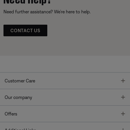
Need further assistance? We’re here to help.
CONTACT US
T
Customer Care
T
Our company
T
Offers