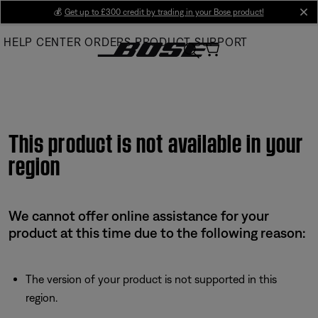
Skip
💰
Get up to £300 credit by trading in your Bose product!
cl
to
HELP CENTER
ORDERS
PRODUCT SUPPORT
Main
This product is not available in your
region
We cannot offer online assistance for your
product at this time due to the following reason:
The version of your product is not supported in this
region.