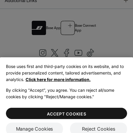
T
Additional Links
Bose Connect
Bose App
App
Bose uses first and third-party cookies on its website, and to
|
provide personalized content, tailored advertisements, and
United Kingdom
English
analytics.
Click here for more information.
By clicking "Accept", you agree. You can reject all/some
cookies by clicking "Reject/Manage cookies."
© Bose Corporation 2026
Legal
Privacy Policy
Accessibility
Cookies Notice
Terms of Sale
ACCEPT COOKIES
Terms of Use
Manage Cookies
Reject Cookies