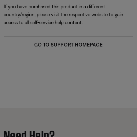
If you have purchased this product in a different
country/region, please visit the respective website to gain
access to all self-service help content.
GO TO SUPPORT HOMEPAGE
Need Help?