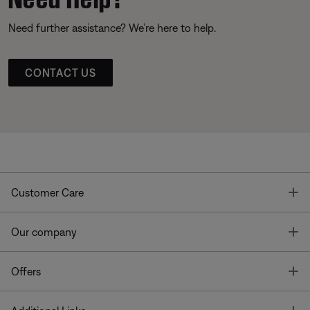
Need further assistance? We’re here to help.
CONTACT US
T
Customer Care
T
Our company
T
Offers