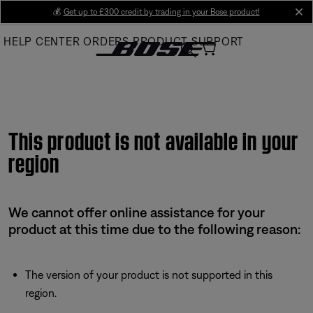
Skip
💰
Get up to £300 credit by trading in your Bose product!
cl
to
HELP CENTER
ORDERS
PRODUCT SUPPORT
Main
This product is not available in your
region
We cannot offer online assistance for your
product at this time due to the following reason:
The version of your product is not supported in this
region.