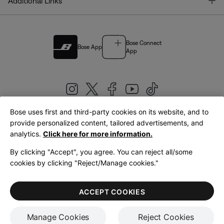
T
Additional Links
Bose Connect
Bose App
App
Bose uses first and third-party cookies on its website, and to
|
provide personalized content, tailored advertisements, and
United Kingdom
English
analytics.
Click here for more information.
By clicking "Accept", you agree. You can reject all/some
cookies by clicking "Reject/Manage cookies."
© Bose Corporation 2026
Legal
Privacy Policy
Accessibility
Cookies Notice
Terms of Sale
ACCEPT COOKIES
Terms of Use
Manage Cookies
Reject Cookies