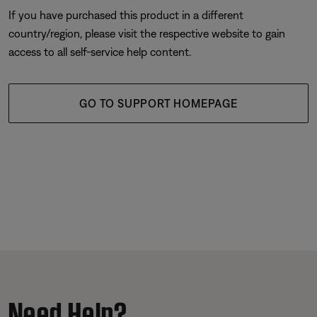
If you have purchased this product in a different
country/region, please visit the respective website to gain
access to all self-service help content.
GO TO SUPPORT HOMEPAGE
Need Help?