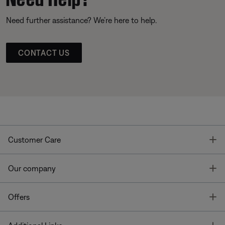
Need further assistance? We’re here to help.
CONTACT US
T
Customer Care
T
Our company
T
Offers