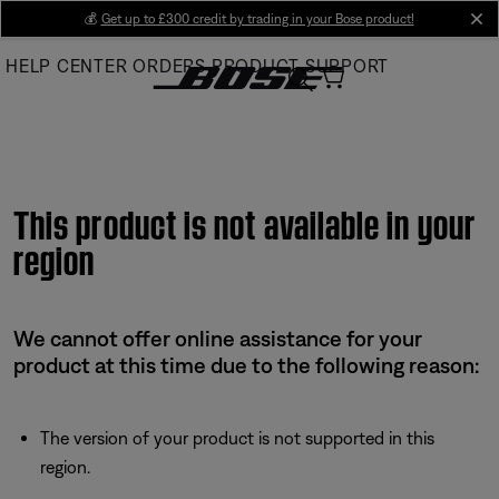
Skip
💰
Get up to £300 credit by trading in your Bose product!
cl
to
HELP CENTER
ORDERS
PRODUCT SUPPORT
Main
This product is not available in your
region
We cannot offer online assistance for your
product at this time due to the following reason:
The version of your product is not supported in this
region.