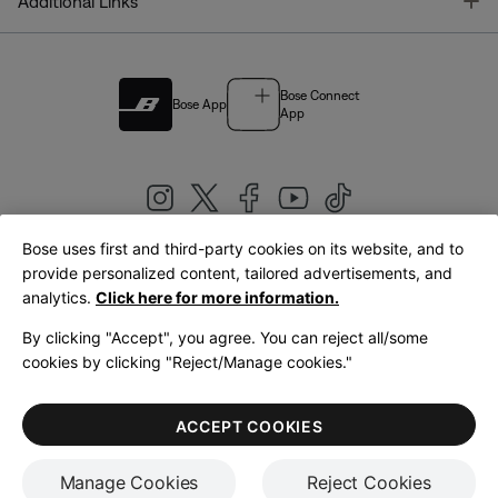
T
Additional Links
Bose Connect
Bose App
App
Bose uses first and third-party cookies on its website, and to
|
provide personalized content, tailored advertisements, and
United Kingdom
English
analytics.
Click here for more information.
By clicking "Accept", you agree. You can reject all/some
cookies by clicking "Reject/Manage cookies."
© Bose Corporation 2026
Legal
Privacy Policy
Accessibility
Cookies Notice
Terms of Sale
ACCEPT COOKIES
Terms of Use
Manage Cookies
Reject Cookies