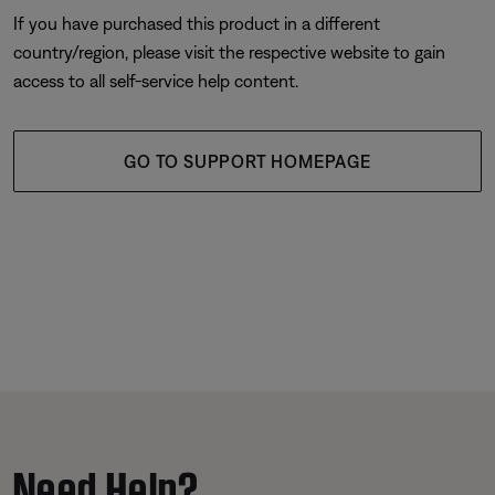
If you have purchased this product in a different
country/region, please visit the respective website to gain
access to all self-service help content.
GO TO SUPPORT HOMEPAGE
Need Help?