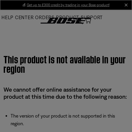
Skip
💰
Get up to £300 credit by trading in your Bose product!
cl
to
HELP CENTER
ORDERS
PRODUCT SUPPORT
Main
This product is not available in your
region
We cannot offer online assistance for your
product at this time due to the following reason:
The version of your product is not supported in this
region.