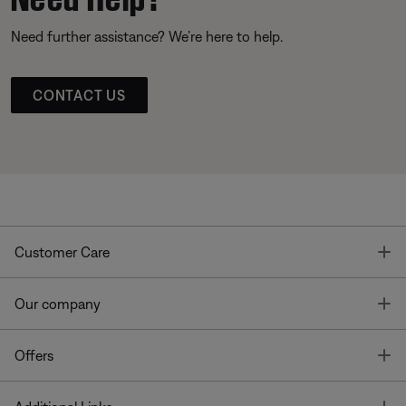
Need further assistance? We’re here to help.
CONTACT US
T
Customer Care
T
Our company
T
Offers