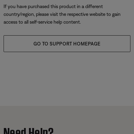
If you have purchased this product in a different
country/region, please visit the respective website to gain
access to all self-service help content.
GO TO SUPPORT HOMEPAGE
Need Help?