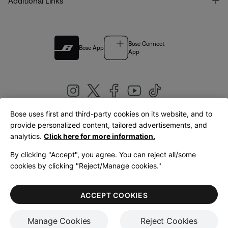
T
Additional Links
Bose Connect
Bose App
App
Bose uses first and third-party cookies on its website, and to
|
provide personalized content, tailored advertisements, and
United Kingdom
English
analytics.
Click here for more information.
By clicking "Accept", you agree. You can reject all/some
cookies by clicking "Reject/Manage cookies."
© Bose Corporation 2026
Legal
Privacy Policy
Accessibility
Cookies Notice
Terms of Sale
ACCEPT COOKIES
Terms of Use
Manage Cookies
Reject Cookies