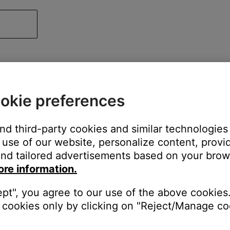
okie preferences
and third-party cookies and similar technologies
use of our website, personalize content, provid
nd tailored advertisements based on your brows
ore information.
ept", you agree to our use of the above cookies.
cookies only by clicking on "Reject/Manage coo