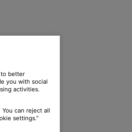
 to better
e you with social
ing activities.
 You can reject all
kie settings."