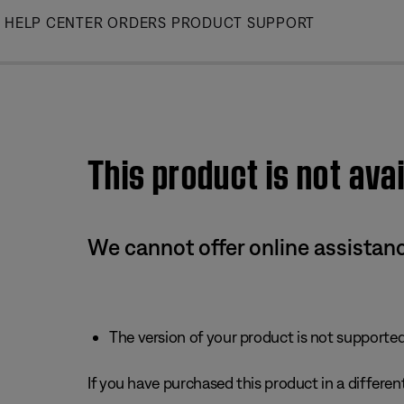
Skip
HELP CENTER
ORDERS
PRODUCT SUPPORT
to
Main
This product is not avai
We cannot offer online assistanc
The version of your product is not supported 
If you have purchased this product in a different