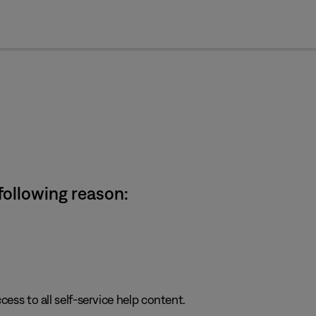
cl
 following reason:
cess to all self-service help content.