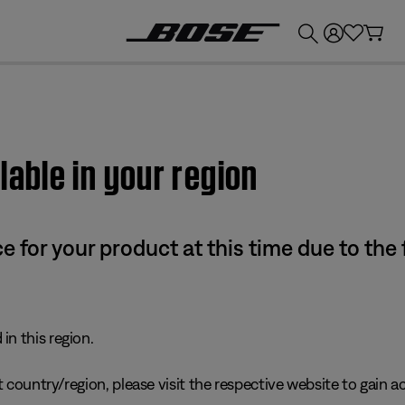
💰
Get up to £300 credit by trading in your Bose product!
lable in your region
e for your product at this time due to the
in this region.
 country/region, please visit the respective website to gain ac