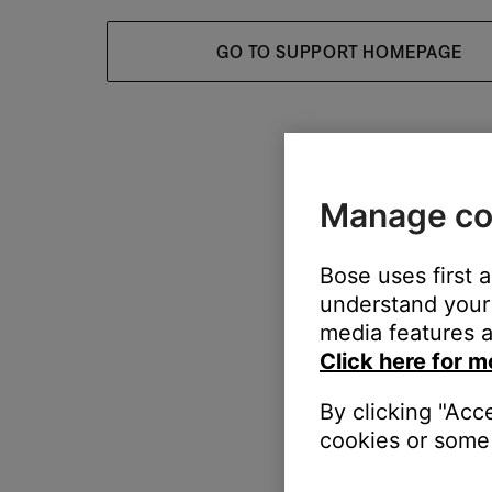
GO TO SUPPORT HOMEPAGE
Manage co
Bose uses first 
understand your 
media features a
Click here for m
By clicking "Acc
cookies or some 