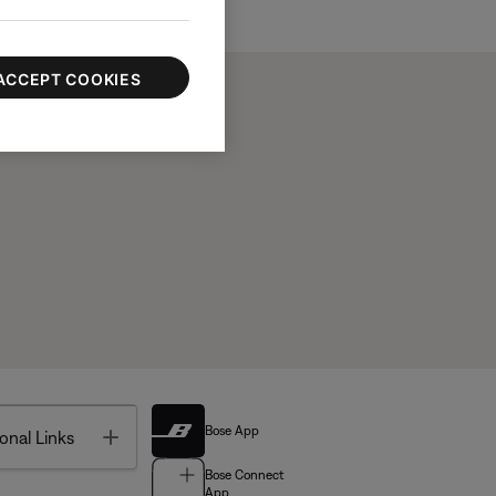
ACCEPT COOKIES
Bose App
Toggle
onal Links
Bose Connect
App