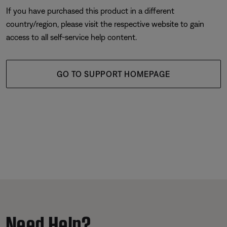
If you have purchased this product in a different
country/region, please visit the respective website to gain
access to all self-service help content.
GO TO SUPPORT HOMEPAGE
Need Help?