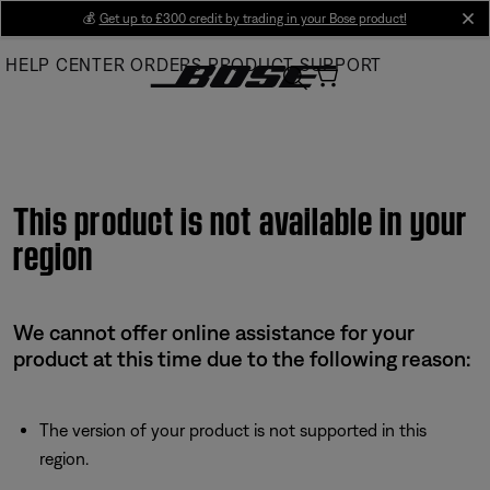
Skip
💰
Get up to £300 credit by trading in your Bose product!
cl
to
HELP CENTER
ORDERS
PRODUCT SUPPORT
Main
This product is not available in your
region
We cannot offer online assistance for your
product at this time due to the following reason:
The version of your product is not supported in this
region.