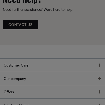
Need further assistance? We’re here to help.
CONTACT US
T
Customer Care
T
Our company
T
Offers