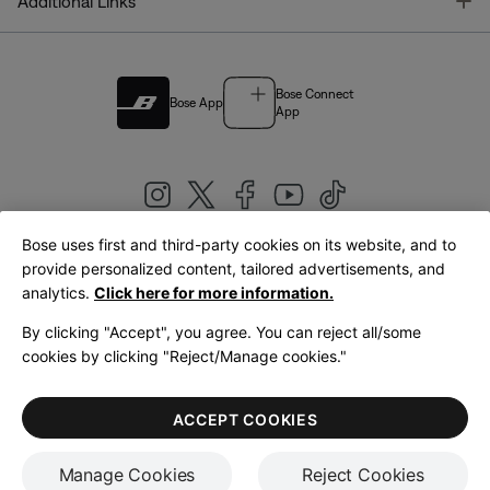
T
Additional Links
Bose Connect
Bose App
App
Bose uses first and third-party cookies on its website, and to
|
provide personalized content, tailored advertisements, and
United Kingdom
English
analytics.
Click here for more information.
By clicking "Accept", you agree. You can reject all/some
cookies by clicking "Reject/Manage cookies."
© Bose Corporation 2026
Legal
Privacy Policy
Accessibility
Cookies Notice
Terms of Sale
ACCEPT COOKIES
Terms of Use
Manage Cookies
Reject Cookies