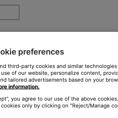
okie preferences
and third-party cookies and similar technologies
use of our website, personalize content, provid
nd tailored advertisements based on your brows
ore information.
ept", you agree to our use of the above cookies.
cookies only by clicking on "Reject/Manage coo