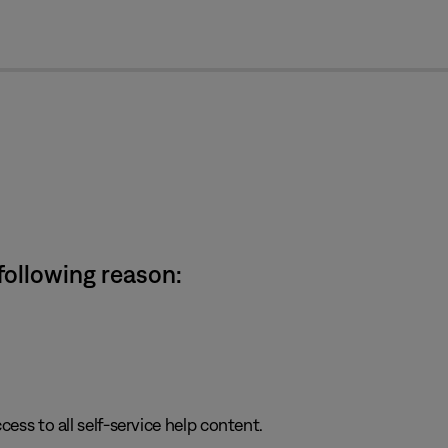
cl
 following reason:
cess to all self-service help content.