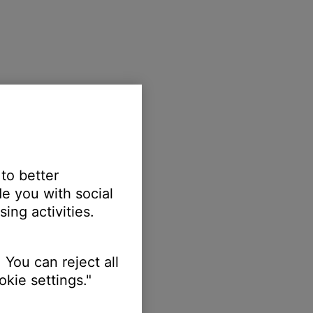
 to better
e you with social
ing activities.
 You can reject all
kie settings."