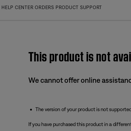
Skip
HELP CENTER
ORDERS
PRODUCT SUPPORT
to
Main
This product is not avai
We cannot offer online assistanc
The version of your product is not supported 
If you have purchased this product in a different