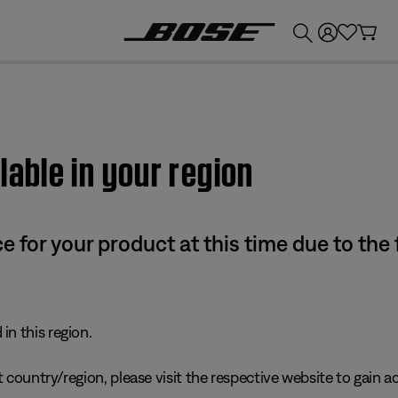
💰
Get up to £300 credit by trading in your Bose product!
lable in your region
e for your product at this time due to the
in this region.
 country/region, please visit the respective website to gain ac