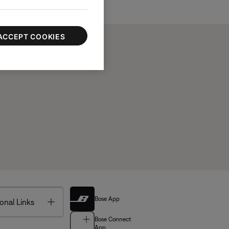
ACCEPT COOKIES
Bose App
Toggle
onal Links
Bose Connect
App