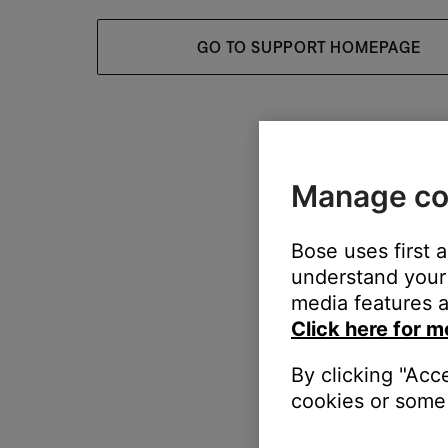
GO TO SUPPORT HOMEPAGE
Manage co
Bose uses first 
understand your 
media features a
Click here for m
By clicking "Acc
cookies or some 