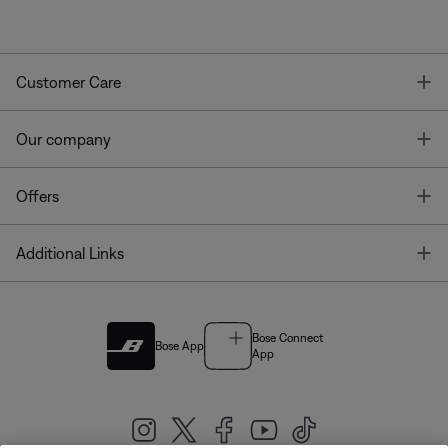
T
Customer Care
T
Our company
T
Offers
T
Additional Links
Bose Connect
Bose App
App