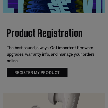
Product Registration
The best sound, always. Get important firmware
upgrades, warranty info, and manage your orders
online.
REGISTER MY PRODUCT