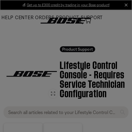
Skip
💰
Get up to £300 credit by trading in your Bose product!
cl
to
HELP CENTER
ORDERS
PRODUCT SUPPORT
Main
Product Support
Lifestyle Control
Console - Requires
Service Technician
Configuration