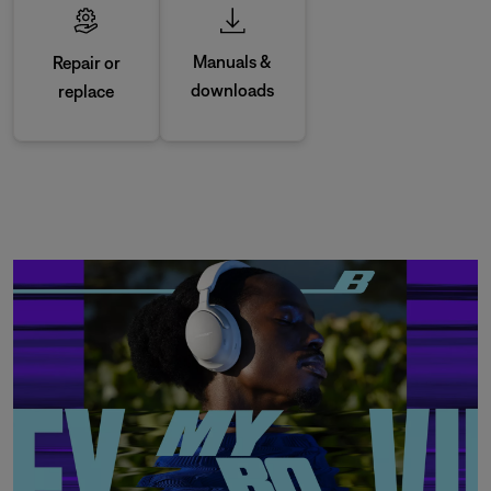
Manuals &
Repair or
downloads
replace