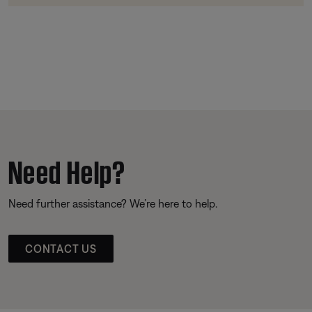
Need Help?
Need further assistance? We’re here to help.
CONTACT US