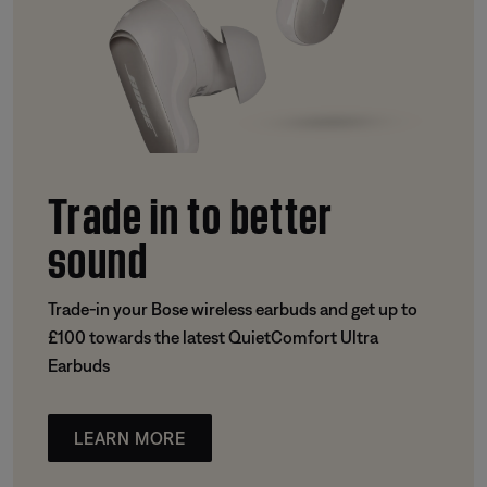
Trade in to better
sound
Trade-in your Bose wireless earbuds and get up to
£100 towards the latest QuietComfort Ultra
Earbuds
LEARN MORE