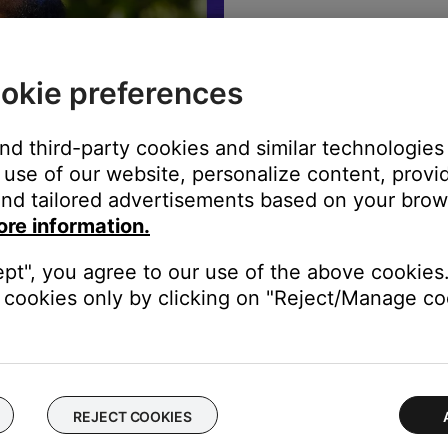
The best sound
warranty info,
okie preferences
REGISTE
and third-party cookies and similar technologies
use of our website, personalize content, provid
nd tailored advertisements based on your brows
ore information.
ept", you agree to our use of the above cookies.
cookies only by clicking on "Reject/Manage coo
rade in to better sound
REJECT COOKIES