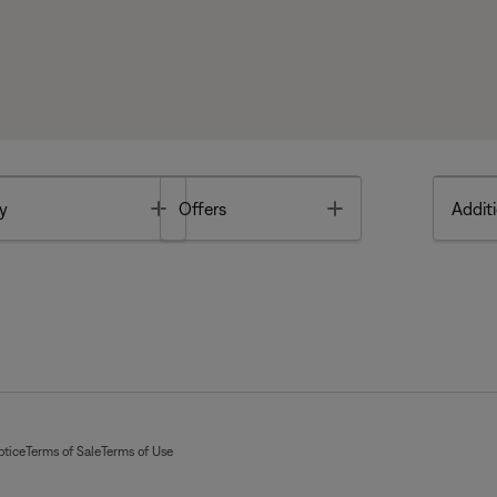
Toggle
Toggle
y
Offers
Additi
otice
Terms of Sale
Terms of Use