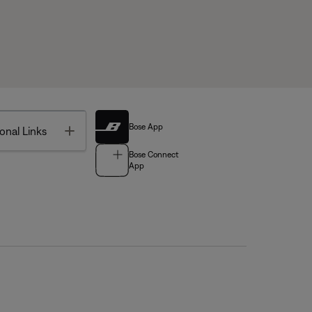
Bose App
Toggle
onal Links
Bose Connect
App