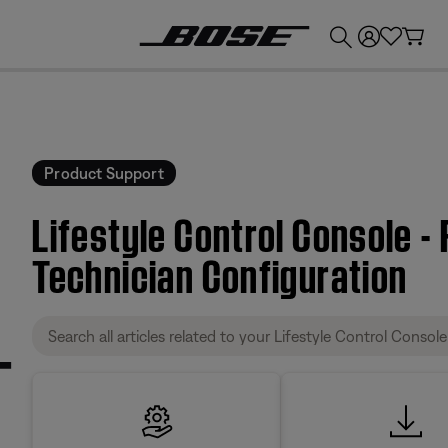
💰
Get up to £300 credit by trading in your Bose product!
Product Support
Lifestyle Control Console -
Technician Configuration