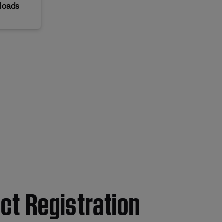
loads
ct Registration