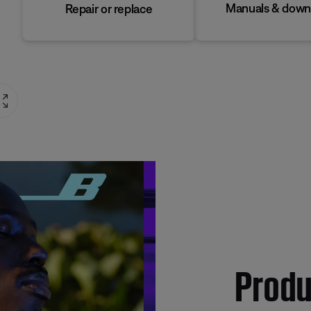
Manuals & down
Repair or replace
Produ