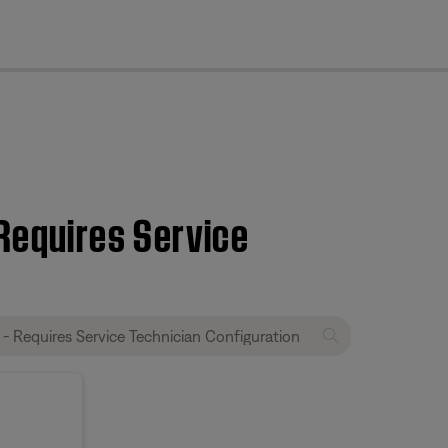
cl
 Requires Service