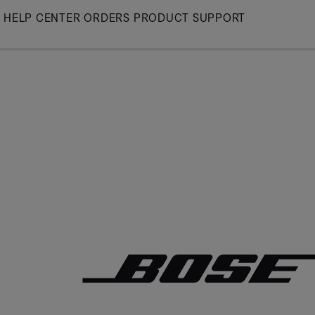
Skip
HELP CENTER
ORDERS
PRODUCT SUPPORT
to
Main