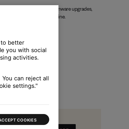
, always. Get important firmware upgrades,
 and manage your orders online.
R MY PRODUCT
 to better
e you with social
ing activities.
 You can reject all
kie settings."
ACCEPT COOKIES