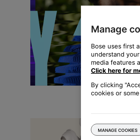
Manage co
Bose uses first 
understand your 
media features a
Click here for m
By clicking "Acc
cookies or some 
T
MANAGE COOKIES