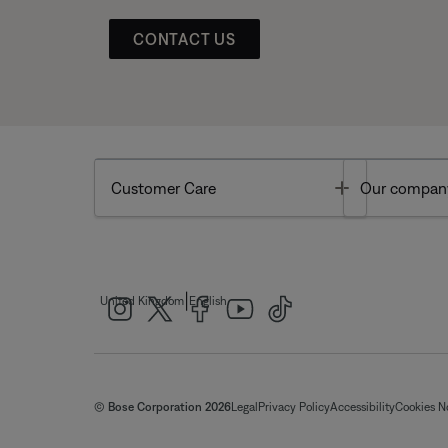
CONTACT US
Toggle
Customer Care
Our compan
|
United Kingdom
English
© Bose Corporation 2026
Legal
Privacy Policy
Accessibility
Cookies N