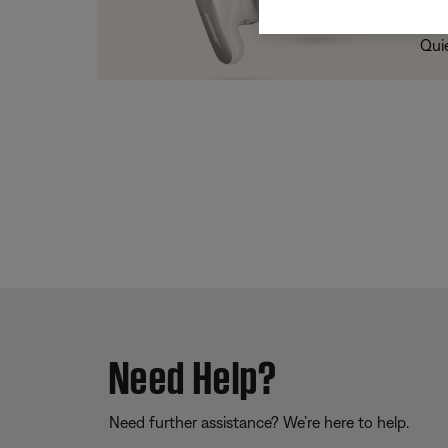
Trad
Qui
Need Help?
Need further assistance? We’re here to help.