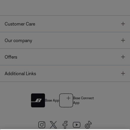
T
Customer Care
T
Our company
T
Offers
T
Additional Links
Bose Connect
Bose App
App