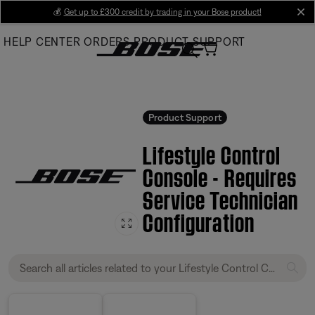
Skip
💰
Get up to £300 credit by trading in your Bose product!
cl
to
HELP CENTER
ORDERS
PRODUCT SUPPORT
Main
Product Support
Lifestyle Control
Console - Requires
Service Technician
Configuration