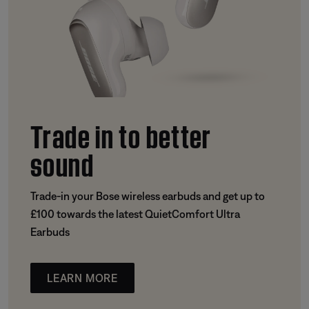
Trade in to better
sound
Trade-in your Bose wireless earbuds and get up to
£100 towards the latest QuietComfort Ultra
Earbuds
LEARN MORE