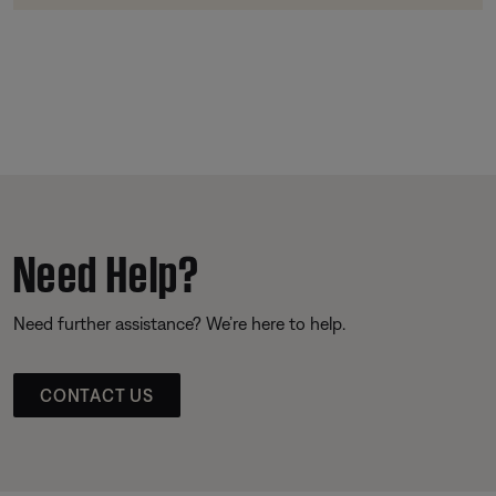
Need Help?
Need further assistance? We’re here to help.
CONTACT US