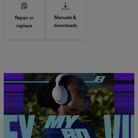
Manuals &
Repair or
downloads
replace