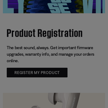
Product Registration
The best sound, always. Get important firmware
upgrades, warranty info, and manage your orders
online.
REGISTER MY PRODUCT