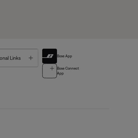
Bose App
Toggle
onal Links
Bose Connect
App