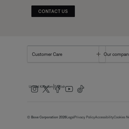
CONTACT US
Toggle
Customer Care
Our compan
|
United Kingdom
English
© Bose Corporation 2026
Legal
Privacy Policy
Accessibility
Cookies N