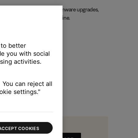
, always. Get important firmware upgrades,
 and manage your orders online.
R MY PRODUCT
 to better
e you with social
ing activities.
 You can reject all
kie settings."
ACCEPT COOKIES