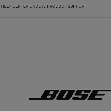
Skip
HELP CENTER
ORDERS
PRODUCT SUPPORT
to
Main