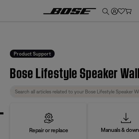
💰
Get up to £300 credit by trading in your Bose product!
Product Support
Bose Lifestyle Speaker Wal
Manuals & down
Repair or replace