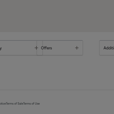
Toggle
Toggle
y
Offers
Additi
otice
Terms of Sale
Terms of Use