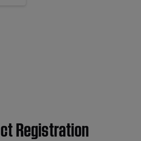
ct Registration