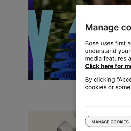
Manage co
Bose uses first 
understand your 
media features a
Click here for m
By clicking "Acc
cookies or some 
T
MANAGE COOKIES