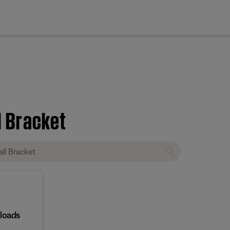
cl
l Bracket
loads