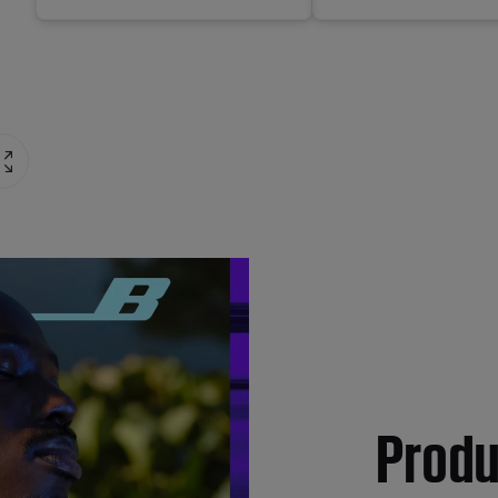
Produ