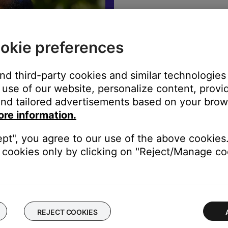
The best sound
warranty info,
okie preferences
REGISTE
and third-party cookies and similar technologies
use of our website, personalize content, provid
nd tailored advertisements based on your brows
ore information.
ept", you agree to our use of the above cookies.
cookies only by clicking on "Reject/Manage coo
rade in to better sound
REJECT COOKIES