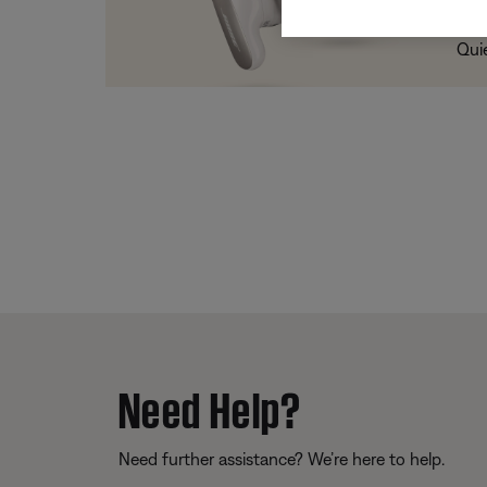
Trad
Qui
Need Help?
Need further assistance? We’re here to help.