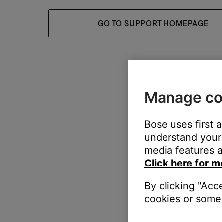
GO TO SUPPORT HOMEPAGE
Manage co
Bose uses first 
understand your 
media features a
Click here for m
By clicking "Acc
cookies or some 