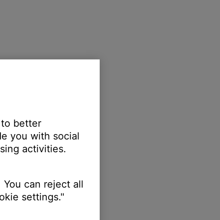
 to better
e you with social
ing activities.
 You can reject all
kie settings."