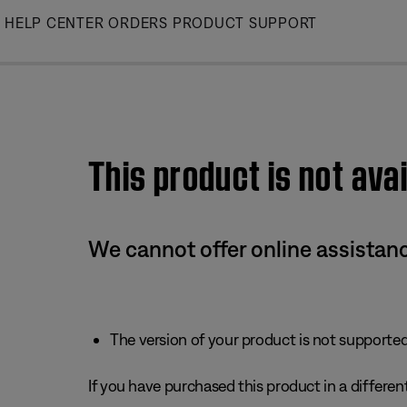
Skip
HELP CENTER
ORDERS
PRODUCT SUPPORT
to
Main
This product is not avai
We cannot offer online assistanc
The version of your product is not supported 
If you have purchased this product in a different