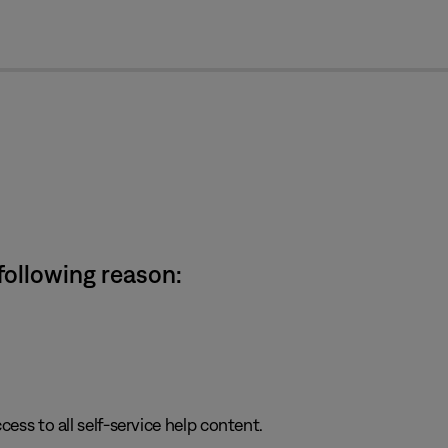
cl
 following reason:
cess to all self-service help content.