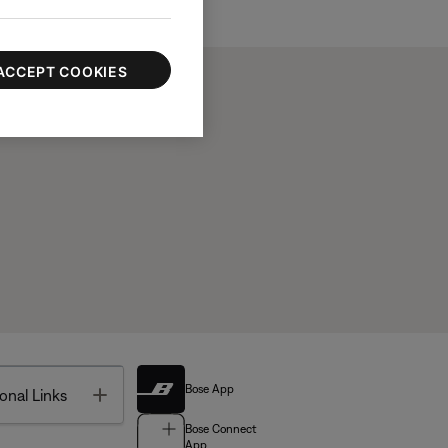
ACCEPT COOKIES
Bose App
Toggle
onal Links
Bose Connect
App