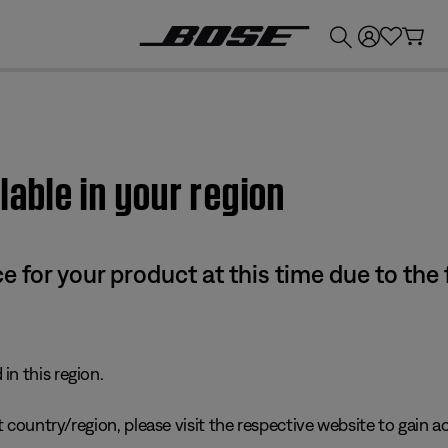
💰
Get up to £300 credit by trading in your Bose product!
lable in your region
e for your product at this time due to the
in this region.
 country/region, please visit the respective website to gain ac