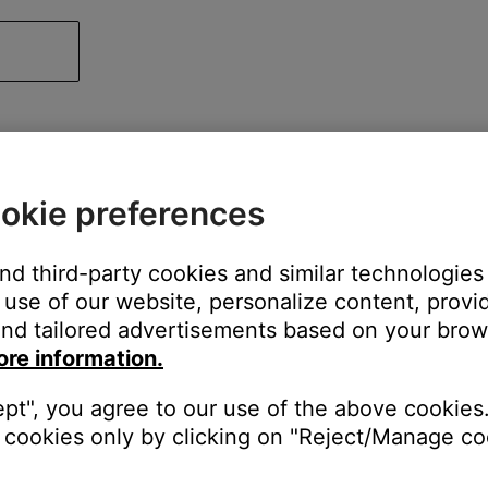
okie preferences
and third-party cookies and similar technologies
use of our website, personalize content, provid
nd tailored advertisements based on your brows
ore information.
ept", you agree to our use of the above cookies.
cookies only by clicking on "Reject/Manage coo