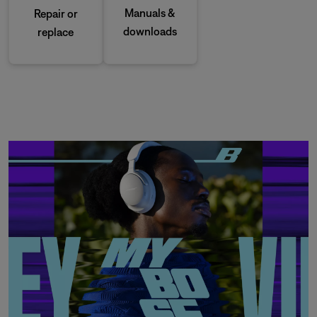
Manuals &
Repair or
downloads
replace