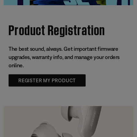
Product Registration
The best sound, always. Get important firmware
upgrades, warranty info, and manage your orders
online.
REGISTER MY PRODUCT