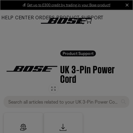
Skip
💰
Get up to £300 credit by trading in your Bose product!
cl
to
HELP CENTER
ORDERS
PRODUCT SUPPORT
Main
Product Support
UK 3‑Pin Power
Cord