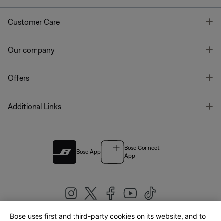
T
Customer Care
T
Our company
T
Offers
T
Additional Links
Bose Connect
Bose App
App
Bose uses first and third-party cookies on its website, and to