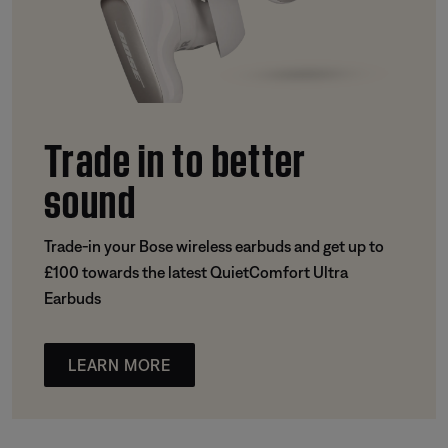
Trade in to better
sound
Trade-in your Bose wireless earbuds and get up to
£100 towards the latest QuietComfort Ultra
Earbuds
LEARN MORE