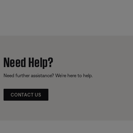
Need Help?
Need further assistance? We’re here to help.
CONTACT US