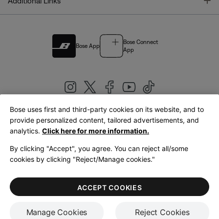
T
Additional Links
Bose Connect
Bose App
App
Bose uses first and third-party cookies on its website, and to
|
provide personalized content, tailored advertisements, and
United Kingdom
English
analytics.
Click here for more information.
By clicking "Accept", you agree. You can reject all/some
cookies by clicking "Reject/Manage cookies."
© Bose Corporation 2026
Legal
Privacy Policy
Accessibility
Cookies Notice
Terms of Sale
ACCEPT COOKIES
Terms of Use
Manage Cookies
Reject Cookies