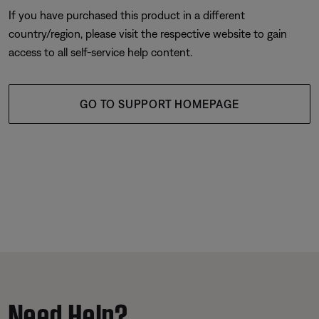
If you have purchased this product in a different
country/region, please visit the respective website to gain
access to all self-service help content.
GO TO SUPPORT HOMEPAGE
Need Help?