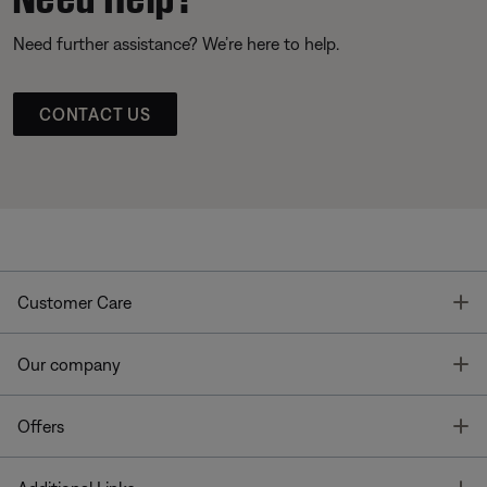
Need further assistance? We’re here to help.
CONTACT US
T
Customer Care
T
Our company
T
Offers