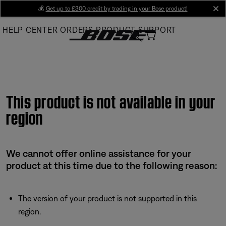
Skip
💰
Get up to £300 credit by trading in your Bose product!
cl
to
HELP CENTER
ORDERS
PRODUCT SUPPORT
Main
This product is not available in your
region
We cannot offer online assistance for your
product at this time due to the following reason:
The version of your product is not supported in this
region.