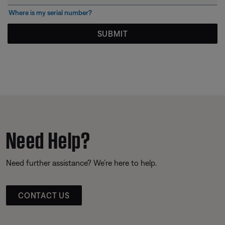
Where is my serial number?
SUBMIT
Need Help?
Need further assistance? We’re here to help.
CONTACT US