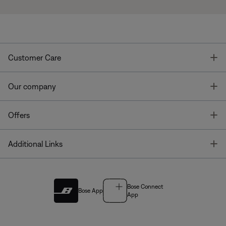
T
Customer Care
T
Our company
T
Offers
T
Additional Links
Bose Connect
Bose App
App