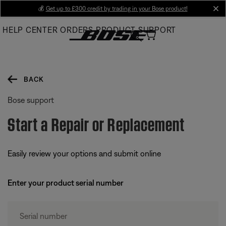
Skip
💰
Get up to £300 credit by trading in your Bose product!
cl
to
HELP CENTER
ORDERS
PRODUCT SUPPORT
Main
BACK
Bose support
Start a Repair or Replacement
Easily review your options and submit online
Enter your product serial number